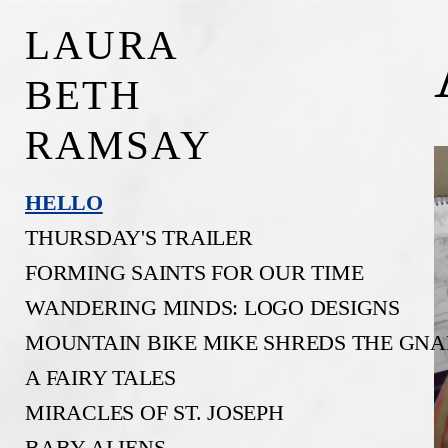
LAURA
BETH
RAMSAY
HELLO
THURSDAY'S TRAILER
FORMING SAINTS FOR OUR TIME
WANDERING MINDS: LOGO DESIGNS
MOUNTAIN BIKE MIKE SHREDS THE GNA
A FAIRY TALES
MIRACLES OF ST. JOSEPH
BABY ALIENS