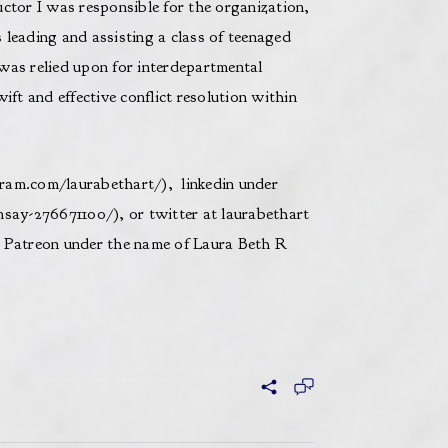
ctor I was responsible for the organization,
leading and assisting a class of teenaged
was relied upon for interdepartmental
ift and effective conflict resolution within
ram.com/laurabethart/
), linkedin under
msay-276671100/
), or twitter at laurabethart
n Patreon under the name of Laura Beth R