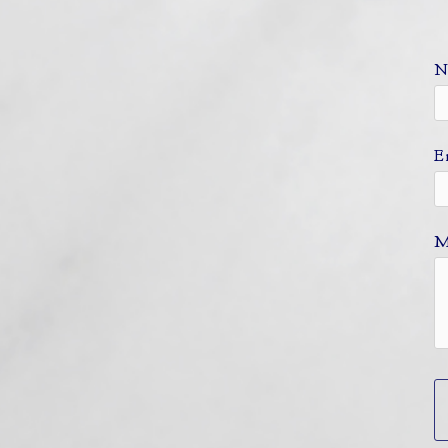
N
E
M