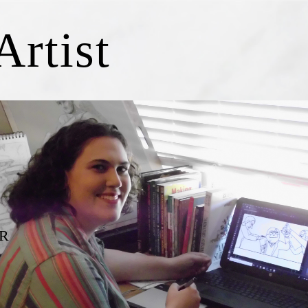
Artist
R