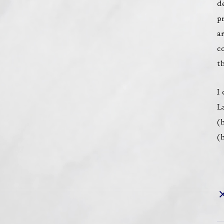
d
p
a
c
t
I
L
(
h
(