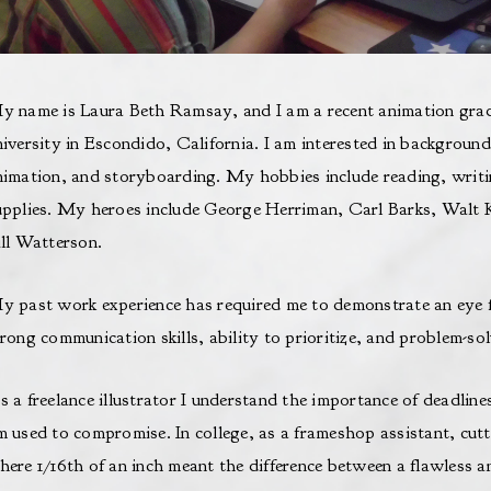
y name is Laura Beth Ramsay, and I am a recent animation grad
niversity in Escondido, California. I am interested in background
nimation, and storyboarding. My hobbies include reading, writin
upplies. My heroes include George Herriman, Carl Barks, Walt 
ill Watterson.
y past work experience has required me to demonstrate an eye for
rong communication skills, ability to prioritize, and problem-solv
s a freelance illustrator I understand the importance of deadline
m used to compromise. In college, as a frameshop assistant, cut
here 1/16th of an inch meant the difference between a flawless 