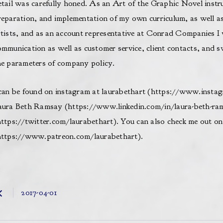
etail was carefully honed. As an Art of the Graphic Novel instru
reparation, and implementation of my own curriculum, as well as 
rtists, and as an account representative at Conrad Companies I 
ommunication as well as customer service, client contacts, and sw
he parameters of company policy.
 can be found on instagram at laurabethart (
https://www.instag
aura Beth Ramsay (
https://www.linkedin.com/in/laura-beth-ra
ttps://twitter.com/laurabethart
). You can also check me out o
https://www.patreon.com/laurabethart
).​
2017-04-01