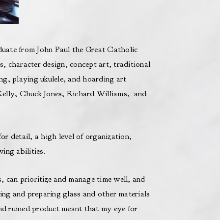
uate from John Paul the Great Catholic
s, character design, concept art, traditional
g, playing ukulele, and hoarding art
Kelly, Chuck Jones, Richard Williams, and
 detail, a high level of organization,
ing abilities.
s, can prioritize and manage time well, and
ting and preparing glass and other materials
and ruined product meant that my eye for