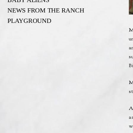
NEWS FROM THE RANCH
PLAYGROUND
M
u
a
s
B
M
st
A
a
w