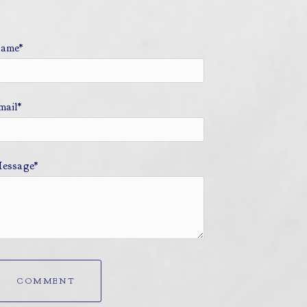
ame*
mail*
essage*
COMMENT